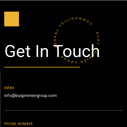
Get In Touch
EMAIL
info@burjpremiergroup.com
PHONE NUMBER