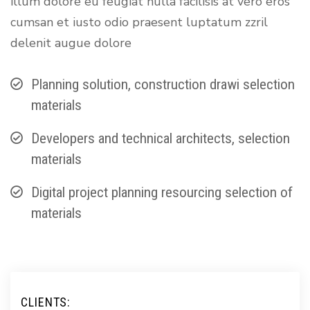
illum dolore eu feugiat nulla facilisis at vero eros
cumsan et iusto odio praesent luptatum zzril
delenit augue dolore
Planning solution, construction drawi selection
materials
Developers and technical architects, selection
materials
Digital project planning resourcing selection of
materials
CLIENTS: