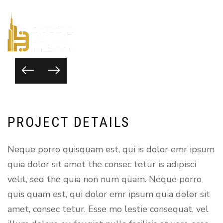
P
R
O
J
E
C
T
D
E
T
A
I
L
S
Neque porro quisquam est, qui is dolor emr ipsum
quia dolor sit amet the consec tetur is adipisci
velit, sed the quia non num quam. Neque porro
quis quam est, qui dolor emr ipsum quia dolor sit
amet, consec tetur. Esse mo lestie consequat, vel