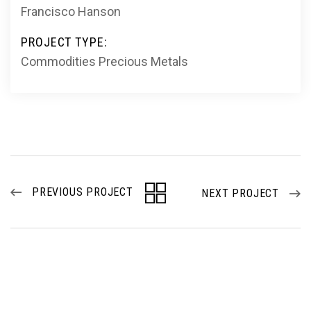
Francisco Hanson
PROJECT TYPE:
Commodities
Precious Metals
PREVIOUS PROJECT
NEXT PROJECT