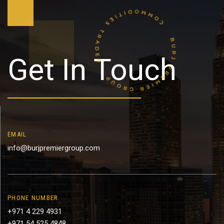
Get In Touch
EMAIL
info@burjpremiergroup.com
PHONE NUMBER
+971 4 229 4931
+971 54 525 4848