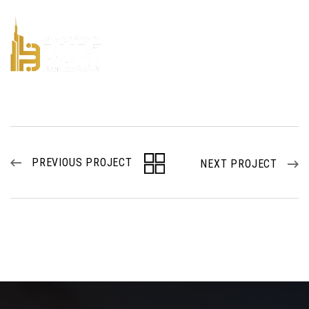
PREVIOUS PROJECT
NEXT PROJECT